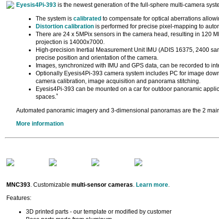
Eyesis4Pi-393
is the newest generation of the full-sphere multi-camera sys
The system is
calibrated
to compensate for optical aberrations allowing
Distortion calibration
is performed for precise pixel-mapping to auto
There are 24 x 5MPix sensors in the camera head, resulting in 120 MP
projection is 14000x7000.
High-precision Inertial Measurement Unit IMU (ADIS 16375, 2400 sam
precise position and orientation of the camera.
Images, synchronized with IMU and GPS data, can be recorded to inte
Optionally Eyesis4Pi-393 camera system includes PC for image down
camera calibration, image acquisition and panorama stitching.
Eyesis4Pi-393 can be mounted on a car for outdoor panoramic applica
*
spaces.
Automated panoramic imagery and 3-dimensional panoramas are the 2 main 
More information
MNC393
. Customizable
multi-sensor cameras
.
Learn more
.
Features:
3D printed parts - our template or modified by customer