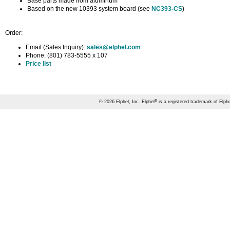
Base parts made from aluminum
Based on the new 10393 system board (see
NC393-CS
)
Order:
Email (Sales Inquiry):
sales@elphel.com
Phone: (801) 783-5555 x 107
Price list
®
© 2026 Elphel, Inc. Elphel
is a registered trademark of Elphe