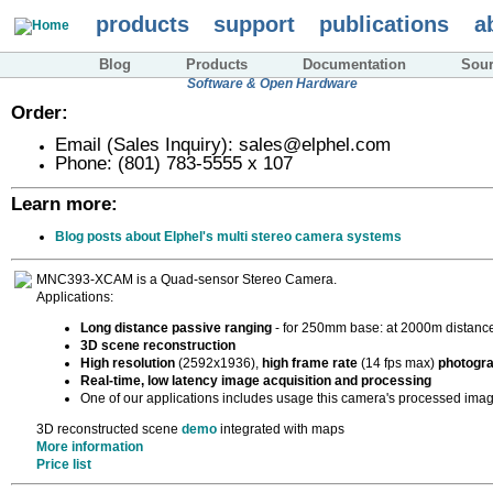
Skip
products
support
publications
a
to
main
content
Blog
Products
Documentation
Sou
Imaging solutions with Free
Software & Open Hardware
Order:
Email (Sales Inquiry): sales@elphel.com
Phone: (801) 783-5555 x 107
Learn more:
Blog posts about Elphel's multi stereo camera systems
MNC393-XCAM is a Quad-sensor Stereo Camera.
Applications:
Long distance passive ranging
- for 250mm base: at 2000m distance
3D scene reconstruction
High resolution
(2592x1936),
high frame rate
(14 fps max)
photogr
Real-time, low latency image acquisition and processing
One of our applications includes usage this camera's processed imag
3D reconstructed scene
demo
integrated with maps
More information
Price list