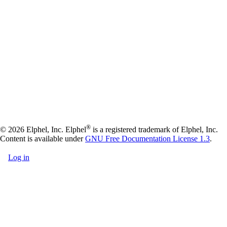
®
© 2026 Elphel, Inc. Elphel
is a registered trademark of Elphel, Inc.
Content is available under
GNU Free Documentation License 1.3
.
Log in
User
account
menu