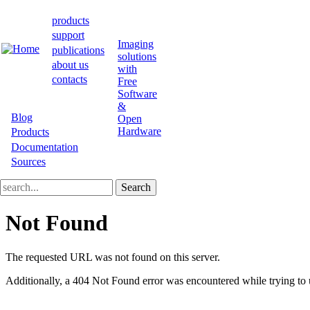
Skip
to
products
main
Main
support
content
Imaging
publications
navigation
solutions
about us
with
contacts
Free
Software
&
Blog
Open
Secondary
Hardware
Products
Documentation
bar
Sources